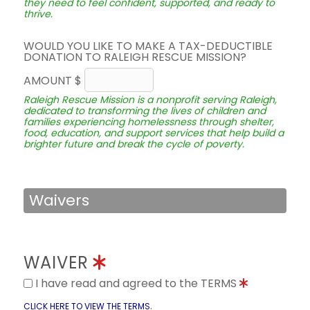
they need to feel confident, supported, and ready to
thrive.
WOULD YOU LIKE TO MAKE A TAX-DEDUCTIBLE
DONATION TO RALEIGH RESCUE MISSION?
AMOUNT $
Raleigh Rescue Mission is a nonprofit serving Raleigh,
dedicated to transforming the lives of children and
families experiencing homelessness through shelter,
food, education, and support services that help build a
brighter future and break the cycle of poverty.
Waivers
WAIVER
I have read and agreed to the TERMS
.
CLICK HERE TO VIEW THE TERMS