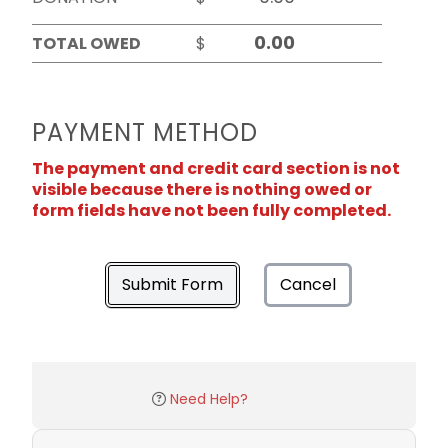
TOTAL OWED
$
PAYMENT METHOD
The payment and credit card section is not
visible because there is nothing owed or
form fields have not been fully completed.
Submit Form
Cancel
Need Help?