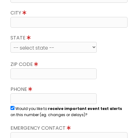
CITY
STATE
ZIP CODE
PHONE
Would you like to
receive important event text alerts
on this number (eg. changes or delays)?
EMERGENCY CONTACT