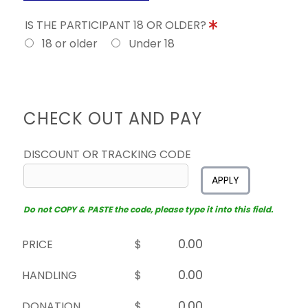
IS THE PARTICIPANT 18 OR OLDER?
18 or older
Under 18
CHECK OUT AND PAY
DISCOUNT OR TRACKING CODE
APPLY
Do not COPY & PASTE the code, please type it into this field.
PRICE
$
HANDLING
$
DONATION
$