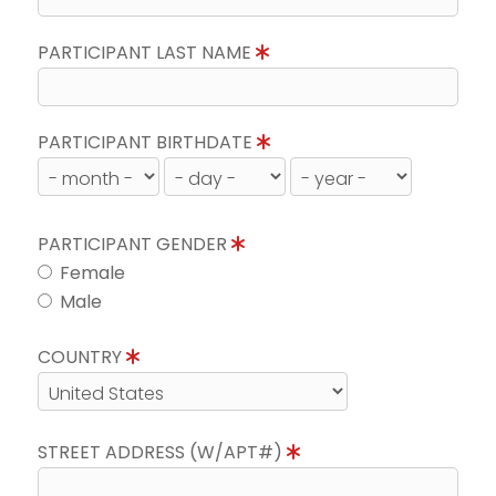
PARTICIPANT LAST NAME
PARTICIPANT BIRTHDATE
PARTICIPANT GENDER
Female
Male
COUNTRY
STREET ADDRESS (W/APT#)