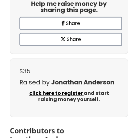
Help me raise money by
sharing this page.
Share
Share
$35
Raised by
Jonathan Anderson
click here to register
and start
raising money yourself.
Contributors to