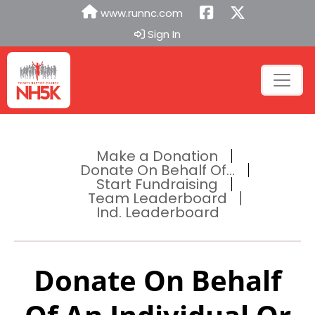
www.runnc.com
Sign In
Make a Donation
Donate On Behalf Of...
Start Fundraising
Team Leaderboard
Ind. Leaderboard
Donate On Behalf