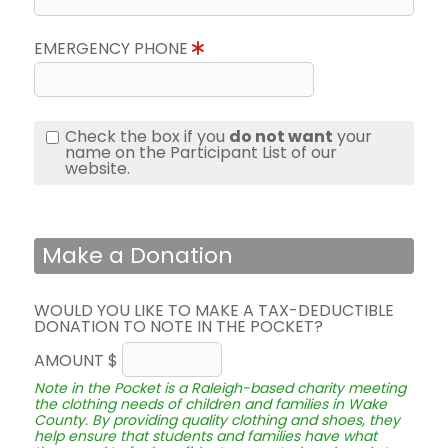
EMERGENCY PHONE
Check the box if you
do not want
your
name on the Participant List of our
website.
Make a Donation
WOULD YOU LIKE TO MAKE A TAX-DEDUCTIBLE
DONATION TO NOTE IN THE POCKET?
AMOUNT $
Note in the Pocket is a Raleigh-based charity meeting
the clothing needs of children and families in Wake
County. By providing quality clothing and shoes, they
help ensure that students and families have what