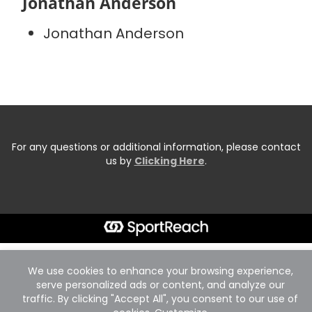
Jonathan Anderson
Jonathan Anderson
For any questions or additional information, please contact
us by
Clicking Here
.
We use cookies to enhance your browsing experience,
serve personalized ads or content, and analyze our
traffic. By clicking "Accept All", you consent to our use of