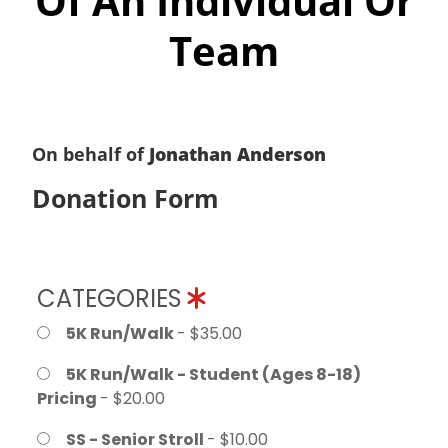
Of An Individual Or
Team
On behalf of
Jonathan Anderson
Donation Form
CATEGORIES
5K Run/Walk
- $35.00
5K Run/Walk - Student (Ages 8-18)
Pricing
- $20.00
SS - Senior Stroll
- $10.00