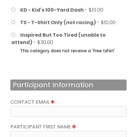
KD - Kid's 100-Yard Dash
- $10.00
TS - T-Shirt Only (not racing)
- $10.00
Inspired But Too Tired (unable to
attend)
- $30.00
This category does not receive a 'free tshirt'
Participant Information
CONTACT EMAIL
PARTICIPANT FIRST NAME