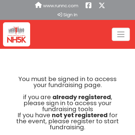
www.runnc.com
Sign In
You must be signed in to access
your fundraising page.
if you are
already registered
,
please sign in to access your
fundraising tools
If you have
not yet registered
for
the event, please register to start
fundraising.