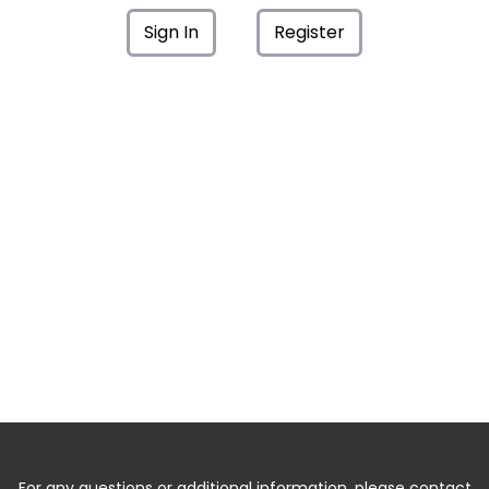
Sign In
Register
For any questions or additional information, please contact