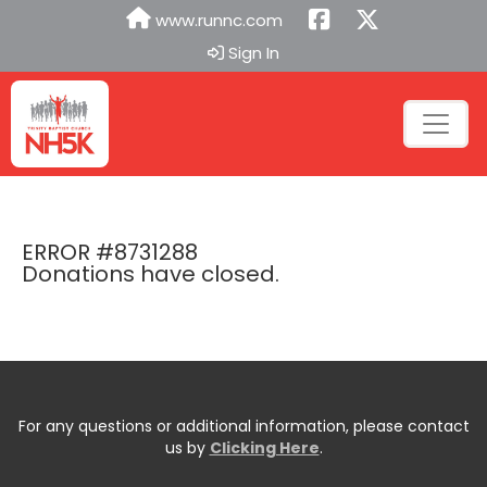
www.runnc.com
Sign In
ERROR #8731288
Donations have closed.
For any questions or additional information, please contact
us by
Clicking Here
.