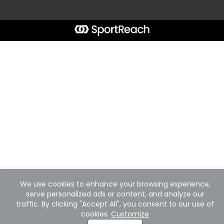
We use cookies to enhance your browsing experience,
serve personalized ads or content, and analyze our
traffic. By clicking "Accept All", you consent to our use of
cookies.
Customize