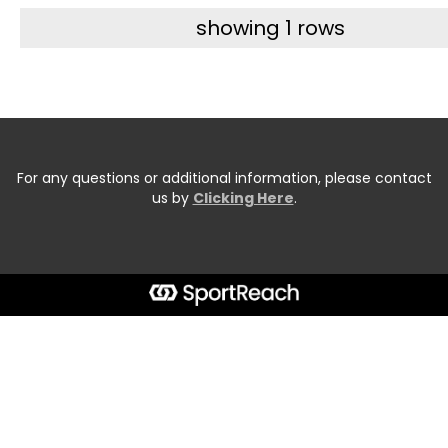
showing 1 rows
For any questions or additional information, please contact
us by
Clicking Here
.