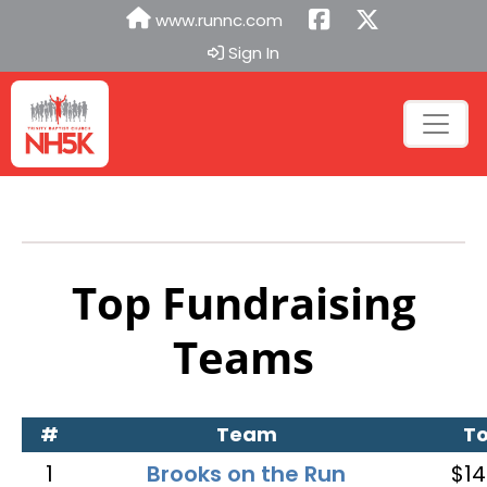
www.runnc.com
Sign In
Top Fundraising
Teams
#
Team
To
1
Brooks on the Run
$14