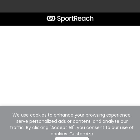
We use cookies to enhance your browsing experience,
serve personalized ads or content, and analyze our
traffic. By clicking "Accept All", you consent to our use of
cookies.
Customize