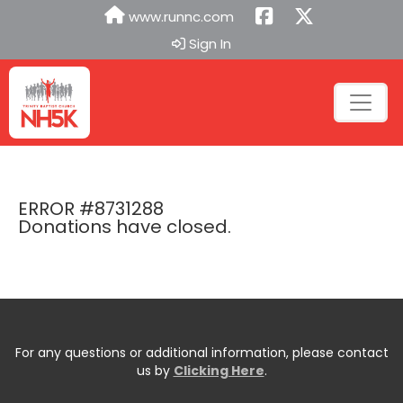
www.runnc.com
Sign In
ERROR #8731288
Donations have closed.
For any questions or additional information, please contact
us by
Clicking Here
.