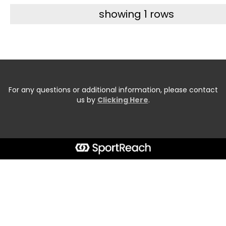
showing 1 rows
For any questions or additional information, please contact
us by
Clicking Here
.