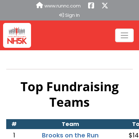
www.runnc.com
Sign In
Top Fundraising
Teams
#
Team
To
1
Brooks on the Run
$14