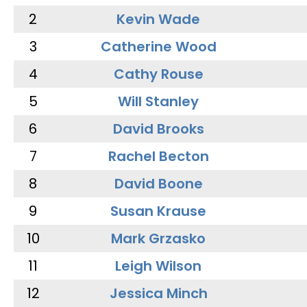
2
Kevin Wade
3
Catherine Wood
4
Cathy Rouse
5
Will Stanley
6
David Brooks
7
Rachel Becton
8
David Boone
9
Susan Krause
10
Mark Grzasko
11
Leigh Wilson
12
Jessica Minch