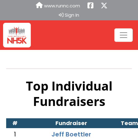
www.runnc.com
Sign In
Top Individual
Fundraisers
#
Fundraiser
Team
1
Jeff Boettler