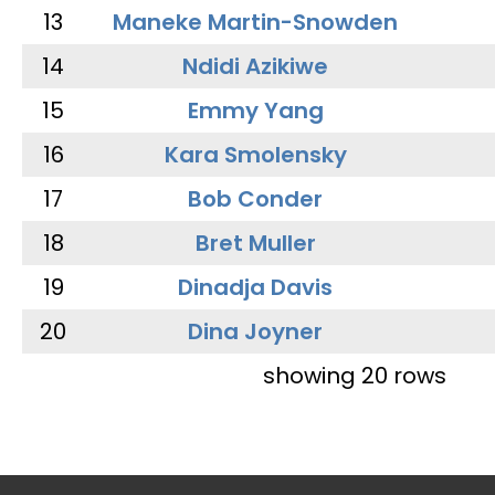
13
Maneke Martin-Snowden
14
Ndidi Azikiwe
15
Emmy Yang
16
Kara Smolensky
17
Bob Conder
18
Bret Muller
19
Dinadja Davis
20
Dina Joyner
showing 20 rows