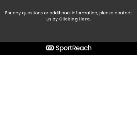
For any questions or additional information, please contact
us by
Clicking Here
.