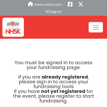
www.runnc.com
Sign In
You must be signed in to access
your fundraising page.
if you are
already registered
,
please sign in to access your
fundraising tools
If you have
not yet registered
for
the event, please register to start
fundraising.