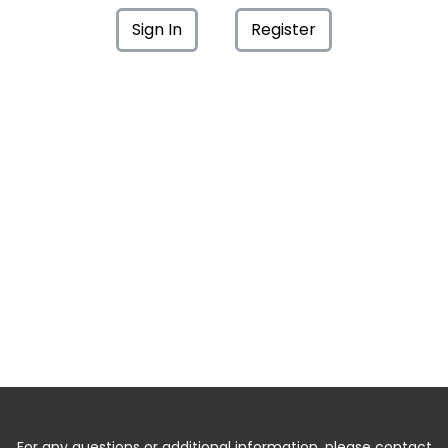
Sign In
Register
For any questions or additional information, please contact