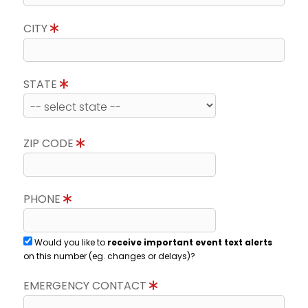
CITY
STATE
ZIP CODE
PHONE
Would you like to
receive important event text alerts
on this number (eg. changes or delays)?
EMERGENCY CONTACT