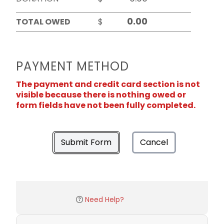
TOTAL OWED
$
PAYMENT METHOD
The payment and credit card section is not
visible because there is nothing owed or
form fields have not been fully completed.
Submit Form
Cancel
Need Help?