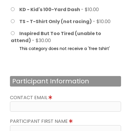
KD - Kid's 100-Yard Dash
- $10.00
TS - T-Shirt Only (not racing)
- $10.00
Inspired But Too Tired (unable to
attend)
- $30.00
This category does not receive a 'free tshirt'
Participant Information
CONTACT EMAIL
PARTICIPANT FIRST NAME