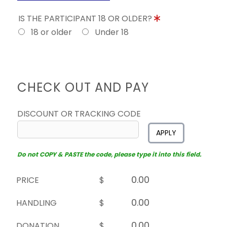
IS THE PARTICIPANT 18 OR OLDER?
18 or older
Under 18
CHECK OUT AND PAY
DISCOUNT OR TRACKING CODE
APPLY
Do not COPY & PASTE the code, please type it into this field.
PRICE
$
HANDLING
$
DONATION
$