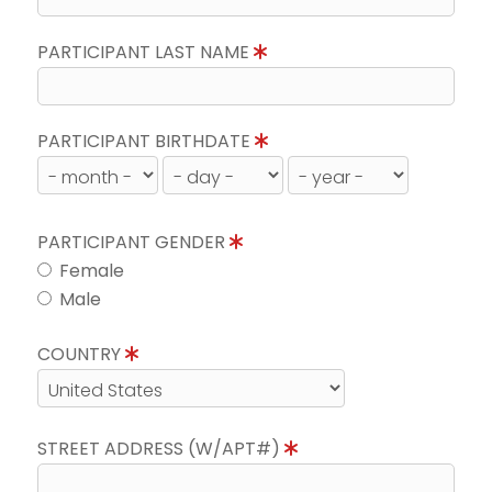
PARTICIPANT LAST NAME
PARTICIPANT BIRTHDATE
PARTICIPANT GENDER
Female
Male
COUNTRY
STREET ADDRESS (W/APT#)