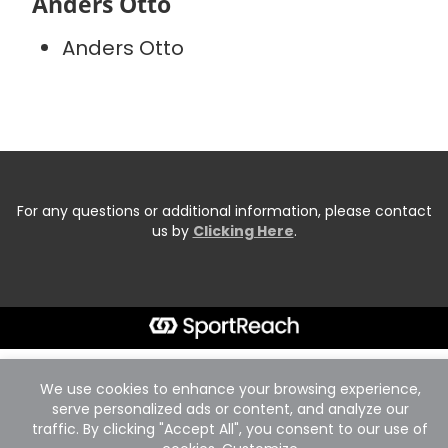
Anders Otto
Anders Otto
For any questions or additional information, please contact
us by
Clicking Here
.
We use cookies to enhance your browsing experience,
serve personalized ads or content, and analyze our
traffic. By clicking "Accept All", you consent to our use of