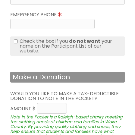
EMERGENCY PHONE
Check the box if you
do not want
your
name on the Participant List of our
website.
Make a Donation
WOULD YOU LIKE TO MAKE A TAX-DEDUCTIBLE
DONATION TO NOTE IN THE POCKET?
AMOUNT $
Note in the Pocket is a Raleigh-based charity meeting
the clothing needs of children and families in Wake
County. By providing quality clothing and shoes, they
help ensure that students and families have what