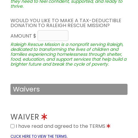
they need to feel confident, supported, and ready to
thrive.
WOULD YOU LIKE TO MAKE A TAX-DEDUCTIBLE
DONATION TO RALEIGH RESCUE MISSION?
AMOUNT $
Raleigh Rescue Mission is a nonprofit serving Raleigh,
dedicated to transforming the lives of children and
families experiencing homelessness through shelter,
food, education, and support services that help build a
brighter future and break the cycle of poverty.
Waivers
WAIVER
I have read and agreed to the TERMS
.
CLICK HERE TO VIEW THE TERMS