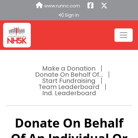
www.runnc.com
Sign In
Make a Donation
Donate On Behalf Of...
Start Fundraising
Team Leaderboard
Ind. Leaderboard
Donate On Behalf