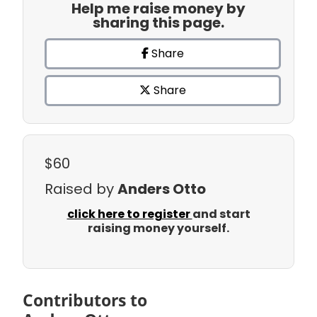
Help me raise money by
sharing this page.
Share
Share
$60
Raised by
Anders Otto
click here to register
and start
raising money yourself.
Contributors to