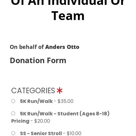
Of An Individual Or
Team
On behalf of
Anders Otto
Donation Form
CATEGORIES
5K Run/Walk
- $35.00
5K Run/Walk - Student (Ages 8-18)
Pricing
- $20.00
SS - Senior Stroll
- $10.00