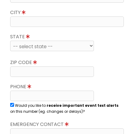
CITY
STATE
ZIP CODE
PHONE
Would you like to
receive important event text alerts
on this number (eg. changes or delays)?
EMERGENCY CONTACT