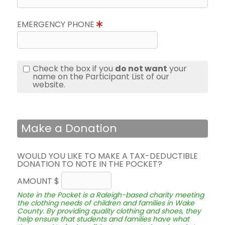
EMERGENCY PHONE
Check the box if you
do not want
your
name on the Participant List of our
website.
Make a Donation
WOULD YOU LIKE TO MAKE A TAX-DEDUCTIBLE
DONATION TO NOTE IN THE POCKET?
AMOUNT $
Note in the Pocket is a Raleigh-based charity meeting
the clothing needs of children and families in Wake
County. By providing quality clothing and shoes, they
help ensure that students and families have what