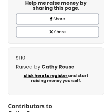
Help me raise money by
sharing this page.
Share
Share
$110
Raised by
Cathy Rouse
click here to register
and start
raising money yourself.
Contributors to