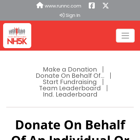
www.runnc.com
Sign In
Make a Donation
Donate On Behalf Of...
Start Fundraising
Team Leaderboard
Ind. Leaderboard
Donate On Behalf