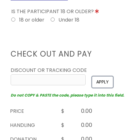
IS THE PARTICIPANT 18 OR OLDER?
18 or older
Under 18
CHECK OUT AND PAY
DISCOUNT OR TRACKING CODE
APPLY
Do not COPY & PASTE the code, please type it into this field.
PRICE
$
HANDLING
$
DONATION
$