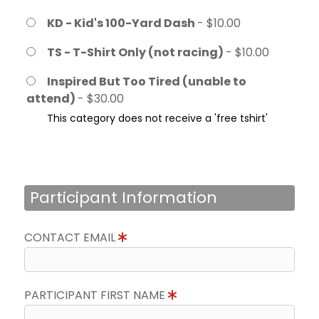
KD - Kid's 100-Yard Dash
- $10.00
TS - T-Shirt Only (not racing)
- $10.00
Inspired But Too Tired (unable to
attend)
- $30.00
This category does not receive a 'free tshirt'
Participant Information
CONTACT EMAIL
PARTICIPANT FIRST NAME