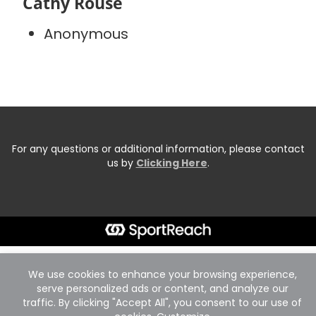
Cathy Rouse
Anonymous
For any questions or additional information, please contact
us by
Clicking Here
.
We use cookies to enhance your browsing experience,
serve personalized ads or content, and analyze our
traffic. By clicking "Accept All", you consent to our use of