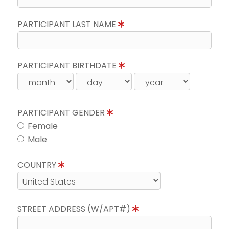
PARTICIPANT LAST NAME
PARTICIPANT BIRTHDATE
PARTICIPANT GENDER
Female
Male
COUNTRY
STREET ADDRESS (W/APT#)