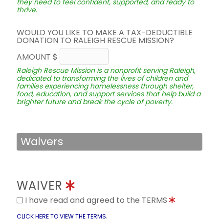
they need to feel confident, supported, and ready to
thrive.
WOULD YOU LIKE TO MAKE A TAX-DEDUCTIBLE
DONATION TO RALEIGH RESCUE MISSION?
AMOUNT $
Raleigh Rescue Mission is a nonprofit serving Raleigh,
dedicated to transforming the lives of children and
families experiencing homelessness through shelter,
food, education, and support services that help build a
brighter future and break the cycle of poverty.
Waivers
WAIVER
I have read and agreed to the TERMS
.
CLICK HERE TO VIEW THE TERMS