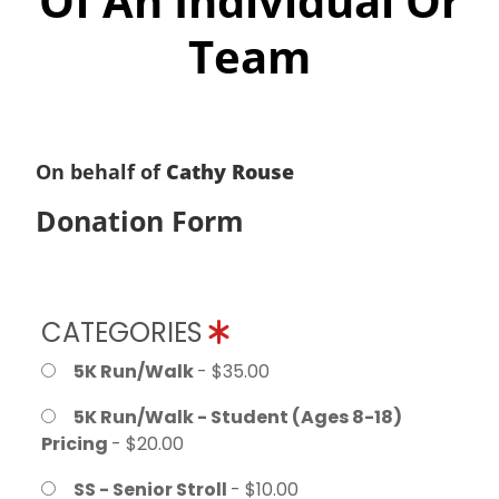
Of An Individual Or
Team
On behalf of
Cathy Rouse
Donation Form
CATEGORIES
5K Run/Walk
- $35.00
5K Run/Walk - Student (Ages 8-18)
Pricing
- $20.00
SS - Senior Stroll
- $10.00