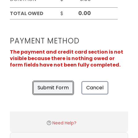
TOTAL OWED
$
PAYMENT METHOD
The payment and credit card section is not
visible because there is nothing owed or
form fields have not been fully completed.
Submit Form
Cancel
Need Help?