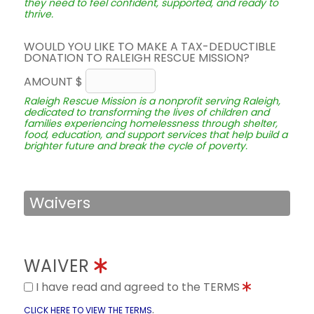
they need to feel confident, supported, and ready to
thrive.
WOULD YOU LIKE TO MAKE A TAX-DEDUCTIBLE
DONATION TO RALEIGH RESCUE MISSION?
AMOUNT $
Raleigh Rescue Mission is a nonprofit serving Raleigh,
dedicated to transforming the lives of children and
families experiencing homelessness through shelter,
food, education, and support services that help build a
brighter future and break the cycle of poverty.
Waivers
WAIVER
I have read and agreed to the TERMS
.
CLICK HERE TO VIEW THE TERMS