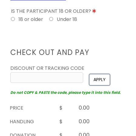
IS THE PARTICIPANT 18 OR OLDER?
18 or older
Under 18
CHECK OUT AND PAY
DISCOUNT OR TRACKING CODE
APPLY
Do not COPY & PASTE the code, please type it into this field.
PRICE
$
HANDLING
$
DONATION
$