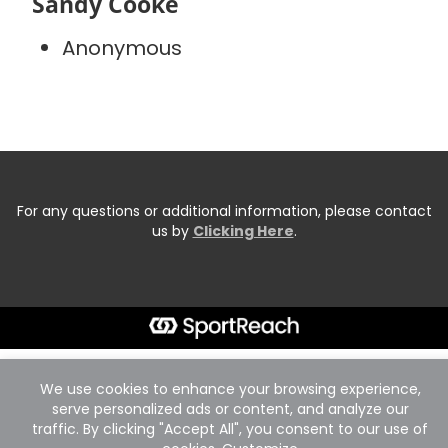
Sandy Cooke
Anonymous
For any questions or additional information, please contact
us by
Clicking Here
.
We use cookies to enhance your browsing experience,
serve personalized ads or content, and analyze our
traffic. By clicking "Accept All", you consent to our use of