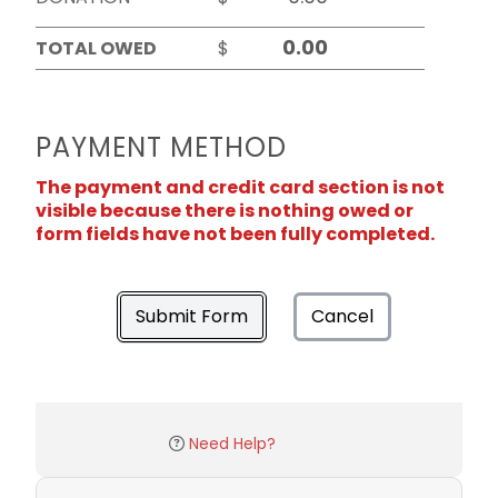
TOTAL OWED
$
PAYMENT METHOD
The payment and credit card section is not
visible because there is nothing owed or
form fields have not been fully completed.
Submit Form
Cancel
Need Help?