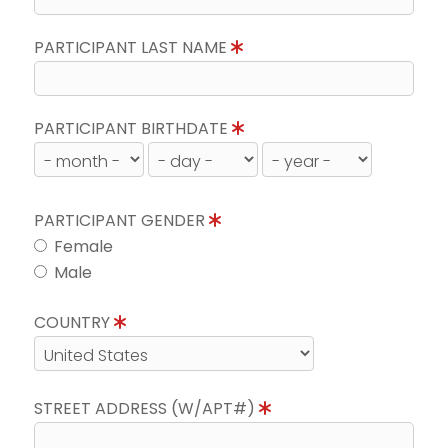
PARTICIPANT LAST NAME
PARTICIPANT BIRTHDATE
PARTICIPANT GENDER
Female
Male
COUNTRY
STREET ADDRESS (W/APT#)