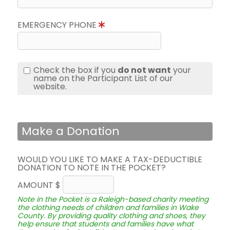
EMERGENCY PHONE
Check the box if you
do not want
your
name on the Participant List of our
website.
Make a Donation
WOULD YOU LIKE TO MAKE A TAX-DEDUCTIBLE
DONATION TO NOTE IN THE POCKET?
AMOUNT $
Note in the Pocket is a Raleigh-based charity meeting
the clothing needs of children and families in Wake
County. By providing quality clothing and shoes, they
help ensure that students and families have what