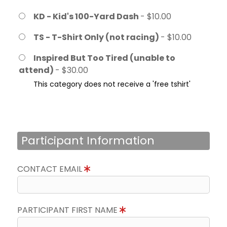
KD - Kid's 100-Yard Dash
- $10.00
TS - T-Shirt Only (not racing)
- $10.00
Inspired But Too Tired (unable to
attend)
- $30.00
This category does not receive a 'free tshirt'
Participant Information
CONTACT EMAIL
PARTICIPANT FIRST NAME