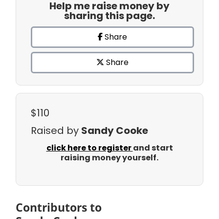
Help me raise money by
sharing this page.
Share
Share
$110
Raised by
Sandy Cooke
click here to register
and start
raising money yourself.
Contributors to