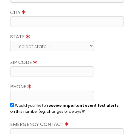
CITY
STATE
ZIP CODE
PHONE
Would you like to
receive important event text alerts
on this number (eg. changes or delays)?
EMERGENCY CONTACT