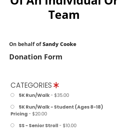
Of An Individual Or
Team
On behalf of
Sandy Cooke
Donation Form
CATEGORIES
5K Run/Walk
- $35.00
5K Run/Walk - Student (Ages 8-18)
Pricing
- $20.00
SS - Senior Stroll
- $10.00