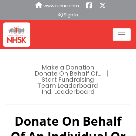
www.runnc.com
Sign In
Make a Donation
Donate On Behalf Of...
Start Fundraising
Team Leaderboard
Ind. Leaderboard
Donate On Behalf