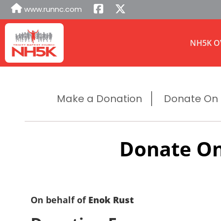
www.runnc.com
NH5K O
Make a Donation
Donate On B
Donate On
On behalf of
Enok Rust