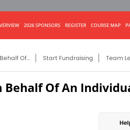
VERVIEW
2026 SPONSORS
REGISTER
COURSE MAP
P
ehalf Of...
Start Fundraising
Team L
 Behalf Of An Individu
Hel