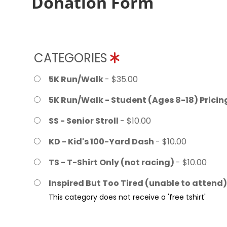
Donation Form
CATEGORIES
5K Run/Walk
- $35.00
5K Run/Walk - Student (Ages 8-18) Prici
SS - Senior Stroll
- $10.00
KD - Kid's 100-Yard Dash
- $10.00
TS - T-Shirt Only (not racing)
- $10.00
Inspired But Too Tired (unable to attend
This category does not receive a 'free tshirt'