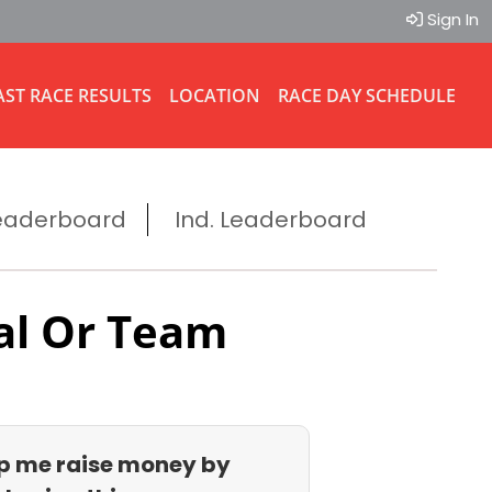
Sign In
AST RACE RESULTS
LOCATION
RACE DAY SCHEDULE
eaderboard
Ind. Leaderboard
al Or Team
p me raise money by