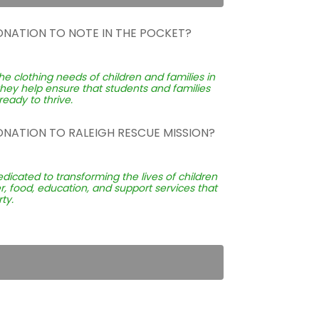
ONATION TO NOTE IN THE POCKET?
he clothing needs of children and families in
they help ensure that students and families
eady to thrive.
ONATION TO RALEIGH RESCUE MISSION?
edicated to transforming the lives of children
, food, education, and support services that
ty.