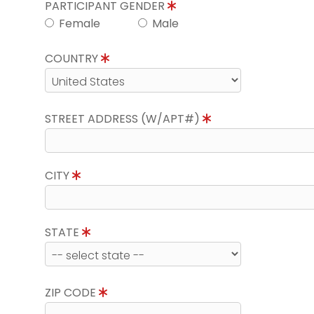
PARTICIPANT GENDER
Female
Male
COUNTRY
STREET ADDRESS (W/APT#)
CITY
STATE
ZIP CODE