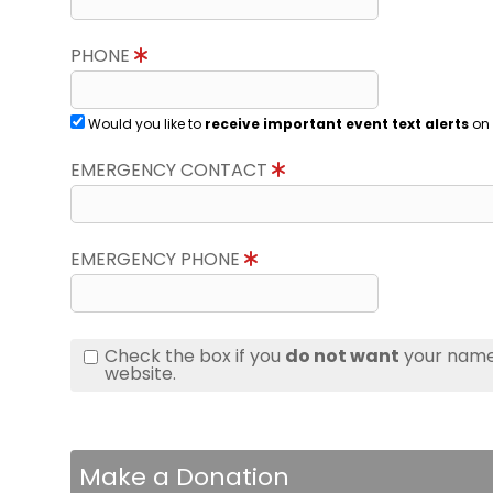
PHONE
Would you like to
receive important event text alerts
on 
EMERGENCY CONTACT
EMERGENCY PHONE
Check the box if you
do not want
your name 
website.
Make a Donation