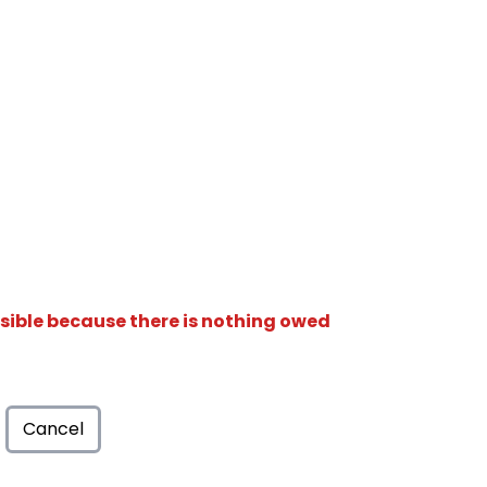
isible because there is nothing owed
Cancel