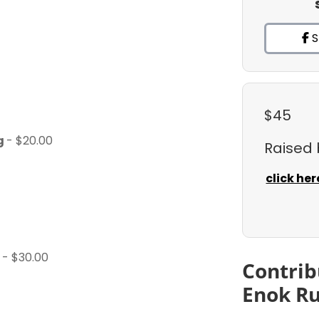
S
$45
ng
- $20.00
Raised
click her
)
- $30.00
Contrib
Enok Ru