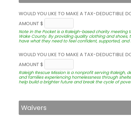
WOULD YOU LIKE TO MAKE A TAX-DEDUCTIBLE D
AMOUNT $
Note in the Pocket is a Raleigh-based charity meeting t
Wake County. By providing quality clothing and shoes, 
have what they need to feel confident, supported, and r
WOULD YOU LIKE TO MAKE A TAX-DEDUCTIBLE D
AMOUNT $
Raleigh Rescue Mission is a nonprofit serving Raleigh, d
and families experiencing homelessness through shelter
help build a brighter future and break the cycle of pover
Waivers