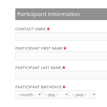
Participant Information
CONTACT EMAIL
PARTICIPANT FIRST NAME
PARTICIPANT LAST NAME
PARTICIPANT BIRTHDATE