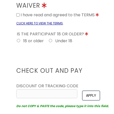
WAIVER
I have read and agreed to the TERMS
.
CLICK HERE TO VIEW THE TERMS
IS THE PARTICIPANT 18 OR OLDER?
18 or older
Under 18
CHECK OUT AND PAY
DISCOUNT OR TRACKING CODE
APPLY
Do not COPY & PASTE the code, please type it into this field.