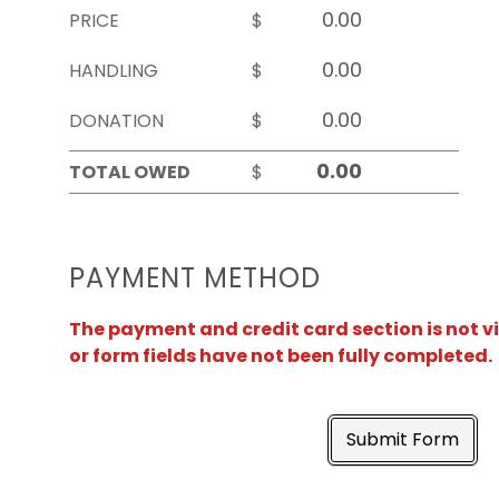
PRICE
$
HANDLING
$
DONATION
$
TOTAL OWED
$
PAYMENT METHOD
The payment and credit card section is not v
or form fields have not been fully completed.
Submit Form