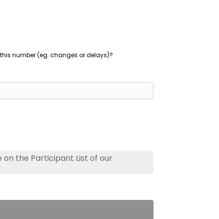
this number (eg. changes or delays)?
on the Participant List of our