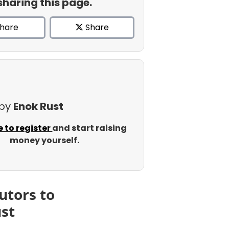
sharing this page.
hare
Share
 by
Enok Rust
e to register
and start raising
money yourself.
utors to
st