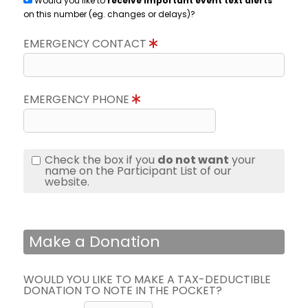
Would you like to
receive important event text alerts
on this number (eg. changes or delays)?
EMERGENCY CONTACT
EMERGENCY PHONE
Check the box if you
do not want
your
name on the Participant List of our
website.
Make a Donation
WOULD YOU LIKE TO MAKE A TAX-DEDUCTIBLE
DONATION TO NOTE IN THE POCKET?