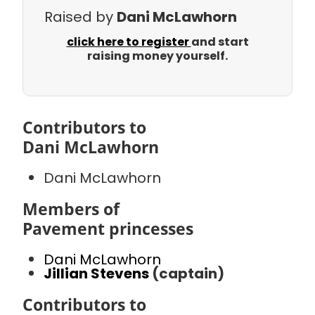
Raised by
Dani McLawhorn
click here to register
and start
raising money yourself.
Contributors to
Dani McLawhorn
Dani McLawhorn
Members of
Pavement princesses
Dani McLawhorn
Jillian Stevens
(captain)
Contributors to