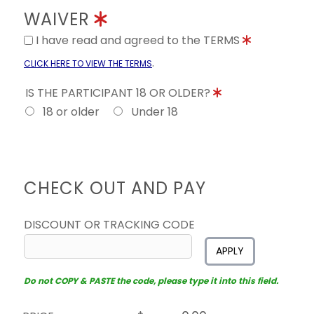
WAIVER
I have read and agreed to the TERMS
.
CLICK HERE TO VIEW THE TERMS
IS THE PARTICIPANT 18 OR OLDER?
18 or older
Under 18
CHECK OUT AND PAY
DISCOUNT OR TRACKING CODE
APPLY
Do not COPY & PASTE the code, please type it into this field.