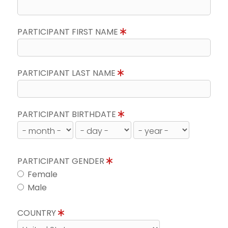
PARTICIPANT FIRST NAME
PARTICIPANT LAST NAME
PARTICIPANT BIRTHDATE
PARTICIPANT GENDER
Female
Male
COUNTRY