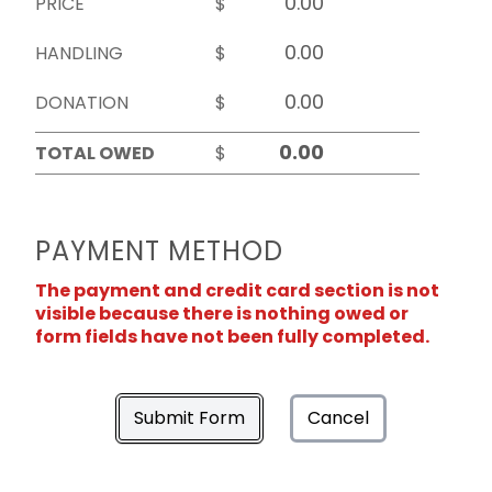
PRICE
$
HANDLING
$
DONATION
$
TOTAL OWED
$
PAYMENT METHOD
The payment and credit card section is not
visible because there is nothing owed or
form fields have not been fully completed.
Submit Form
Cancel