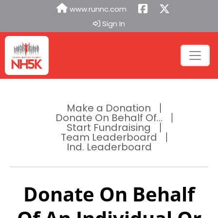
www.runnc.com
Sign In
Make a Donation
Donate On Behalf Of...
Start Fundraising
Team Leaderboard
Ind. Leaderboard
Donate On Behalf