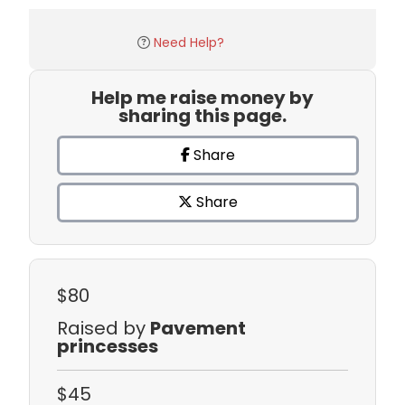
Need Help?
Help me raise money by
sharing this page.
Share
Share
$80
Raised by
Pavement
princesses
$45