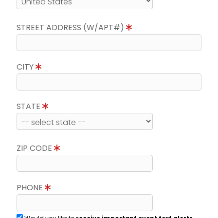
STREET ADDRESS (W/APT#)
CITY
STATE
ZIP CODE
PHONE