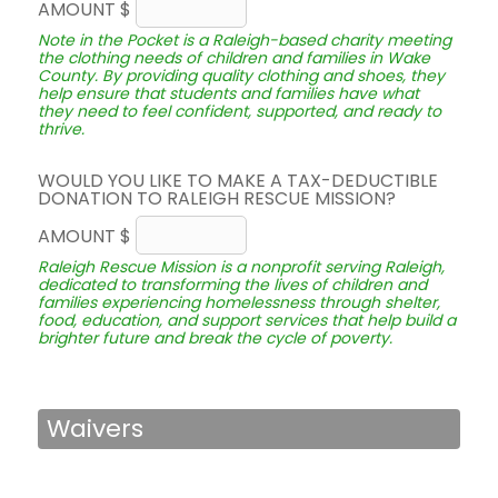
AMOUNT $
Note in the Pocket is a Raleigh-based charity meeting
the clothing needs of children and families in Wake
County. By providing quality clothing and shoes, they
help ensure that students and families have what
they need to feel confident, supported, and ready to
thrive.
WOULD YOU LIKE TO MAKE A TAX-DEDUCTIBLE
DONATION TO RALEIGH RESCUE MISSION?
AMOUNT $
Raleigh Rescue Mission is a nonprofit serving Raleigh,
dedicated to transforming the lives of children and
families experiencing homelessness through shelter,
food, education, and support services that help build a
brighter future and break the cycle of poverty.
Waivers