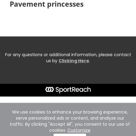
Pavement princesses
For any questions or additional information, please contact
us by
Clicking Here
.
We use cookies to enhance your browsing experience,
serve personalized ads or content, and analyze our
traffic. By clicking "Accept All", you consent to our use of
cookies.
Customize