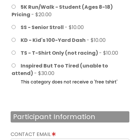
5K Run/Walk - Student (Ages 8-18)
Pricing
- $20.00
SS - Senior Stroll
- $10.00
KD - Kid's 100-Yard Dash
- $10.00
TS - T-Shirt Only (not racing)
- $10.00
Inspired But Too Tired (unable to
attend)
- $30.00
This category does not receive a 'free tshirt'
Participant Information
CONTACT EMAIL