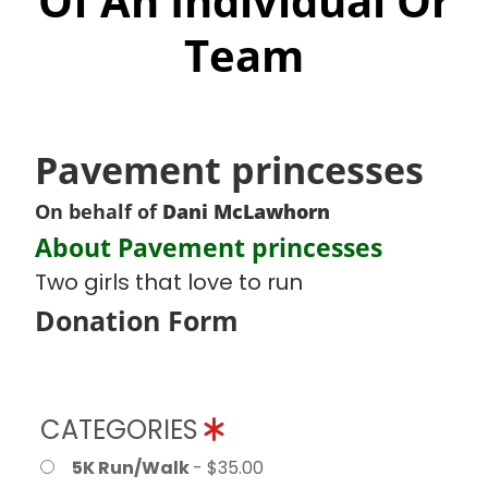
Of An Individual Or
Team
Pavement princesses
On behalf of
Dani McLawhorn
About Pavement princesses
Two girls that love to run
Donation Form
CATEGORIES
5K Run/Walk
- $35.00