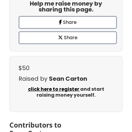
Help me raise money by
sharing this page.
Share
Share
$50
Raised by
Sean Carton
click here to register
and start
raising money yourself.
Contributors to