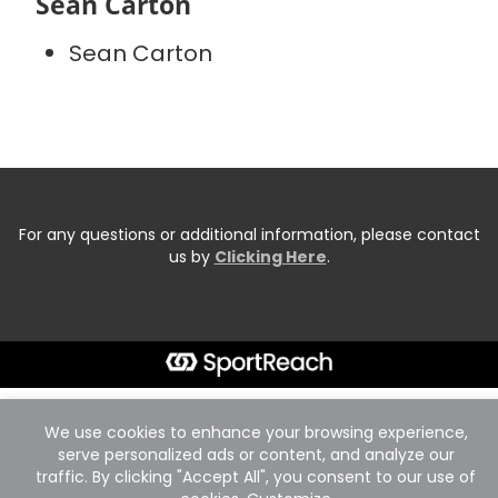
Sean Carton
Sean Carton
For any questions or additional information, please contact
us by
Clicking Here
.
We use cookies to enhance your browsing experience,
serve personalized ads or content, and analyze our
traffic. By clicking "Accept All", you consent to our use of