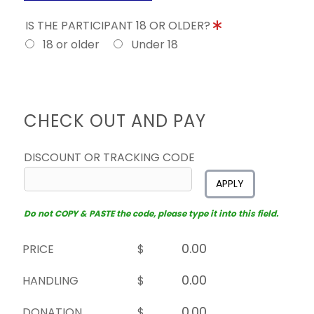
IS THE PARTICIPANT 18 OR OLDER?
18 or older
Under 18
CHECK OUT AND PAY
DISCOUNT OR TRACKING CODE
APPLY
Do not COPY & PASTE the code, please type it into this field.
PRICE
$
HANDLING
$
DONATION
$