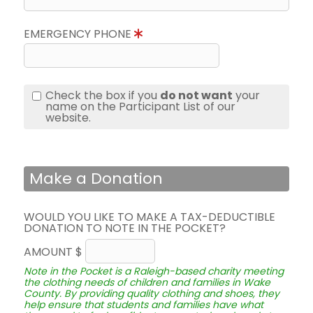
EMERGENCY PHONE
Check the box if you
do not want
your
name on the Participant List of our
website.
Make a Donation
WOULD YOU LIKE TO MAKE A TAX-DEDUCTIBLE
DONATION TO NOTE IN THE POCKET?
AMOUNT $
Note in the Pocket is a Raleigh-based charity meeting
the clothing needs of children and families in Wake
County. By providing quality clothing and shoes, they
help ensure that students and families have what