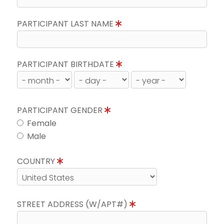
PARTICIPANT LAST NAME
PARTICIPANT BIRTHDATE
PARTICIPANT GENDER
Female
Male
COUNTRY
STREET ADDRESS (W/APT#)