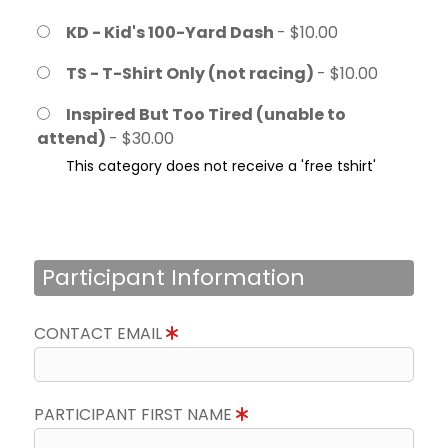
KD - Kid's 100-Yard Dash
- $10.00
TS - T-Shirt Only (not racing)
- $10.00
Inspired But Too Tired (unable to
attend)
- $30.00
This category does not receive a 'free tshirt'
Participant Information
CONTACT EMAIL
PARTICIPANT FIRST NAME