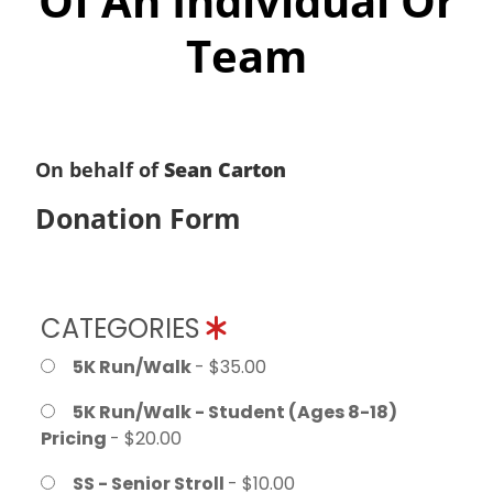
Of An Individual Or
Team
On behalf of
Sean Carton
Donation Form
CATEGORIES
5K Run/Walk
- $35.00
5K Run/Walk - Student (Ages 8-18)
Pricing
- $20.00
SS - Senior Stroll
- $10.00