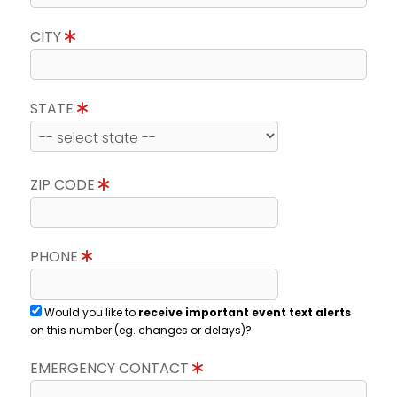
CITY
STATE
ZIP CODE
PHONE
Would you like to
receive important event text alerts
on this number (eg. changes or delays)?
EMERGENCY CONTACT