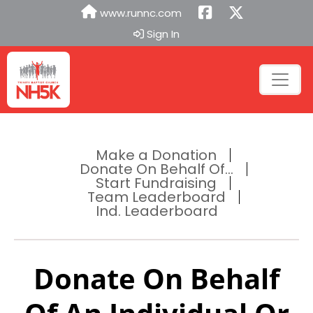
www.runnc.com
Sign In
Make a Donation
Donate On Behalf Of...
Start Fundraising
Team Leaderboard
Ind. Leaderboard
Donate On Behalf