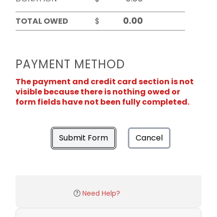
TOTAL OWED
$
PAYMENT METHOD
The payment and credit card section is not
visible because there is nothing owed or
form fields have not been fully completed.
Submit Form
Cancel
Need Help?