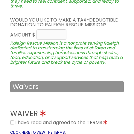
they need to feel confident, supported, and ready to
thrive.
WOULD YOU LIKE TO MAKE A TAX-DEDUCTIBLE
DONATION TO RALEIGH RESCUE MISSION?
AMOUNT $
Raleigh Rescue Mission is a nonprofit serving Raleigh,
dedicated to transforming the lives of children and
families experiencing homelessness through shelter,
food, education, and support services that help build a
brighter future and break the cycle of poverty.
Waivers
WAIVER
I have read and agreed to the TERMS
.
CLICK HERE TO VIEW THE TERMS