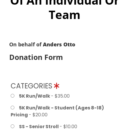
Of An Individual Or
Team
On behalf of
Anders Otto
Donation Form
CATEGORIES
5K Run/Walk
- $35.00
5K Run/Walk - Student (Ages 8-18)
Pricing
- $20.00
SS - Senior Stroll
- $10.00