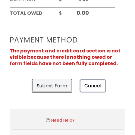
TOTAL OWED
$
PAYMENT METHOD
The payment and credit card section is not
visible because there is nothing owed or
form fields have not been fully completed.
Submit Form
Cancel
Need Help?