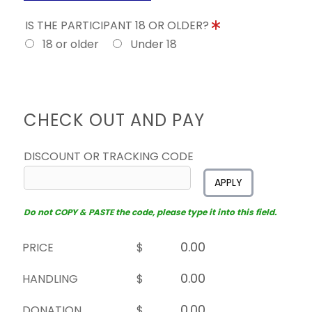
IS THE PARTICIPANT 18 OR OLDER?
18 or older
Under 18
CHECK OUT AND PAY
DISCOUNT OR TRACKING CODE
APPLY
Do not COPY & PASTE the code, please type it into this field.
PRICE
$
HANDLING
$
DONATION
$