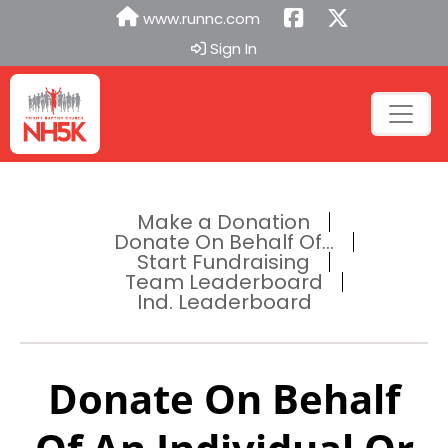
www.runnc.com
Sign In
Make a Donation
Donate On Behalf Of...
Start Fundraising
Team Leaderboard
Ind. Leaderboard
Donate On Behalf