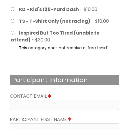
KD - Kid's 100-Yard Dash
- $10.00
TS - T-Shirt Only (not racing)
- $10.00
Inspired But Too Tired (unable to
attend)
- $30.00
This category does not receive a 'free tshirt'
Participant Information
CONTACT EMAIL
PARTICIPANT FIRST NAME