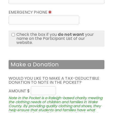
EMERGENCY PHONE
Check the box if you
do not want
your
name on the Participant List of our
website.
Make a Donation
WOULD YOU LIKE TO MAKE A TAX-DEDUCTIBLE
DONATION TO NOTE IN THE POCKET?
AMOUNT $
Note in the Pocket is a Raleigh-based charity meeting
the clothing needs of children and families in Wake
County. By providing quality clothing and shoes, they
help ensure that students and families have what