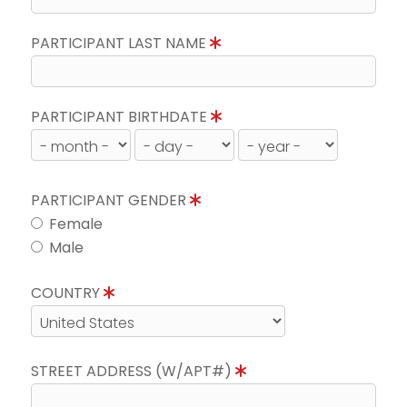
PARTICIPANT LAST NAME
PARTICIPANT BIRTHDATE
PARTICIPANT GENDER
Female
Male
COUNTRY
STREET ADDRESS (W/APT#)