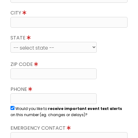
CITY
STATE
ZIP CODE
PHONE
Would you like to
receive important event text alerts
on this number (eg. changes or delays)?
EMERGENCY CONTACT