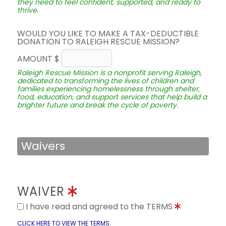
they need to feel confident, supported, and ready to
thrive.
WOULD YOU LIKE TO MAKE A TAX-DEDUCTIBLE
DONATION TO RALEIGH RESCUE MISSION?
AMOUNT $
Raleigh Rescue Mission is a nonprofit serving Raleigh,
dedicated to transforming the lives of children and
families experiencing homelessness through shelter,
food, education, and support services that help build a
brighter future and break the cycle of poverty.
Waivers
WAIVER
I have read and agreed to the TERMS
.
CLICK HERE TO VIEW THE TERMS