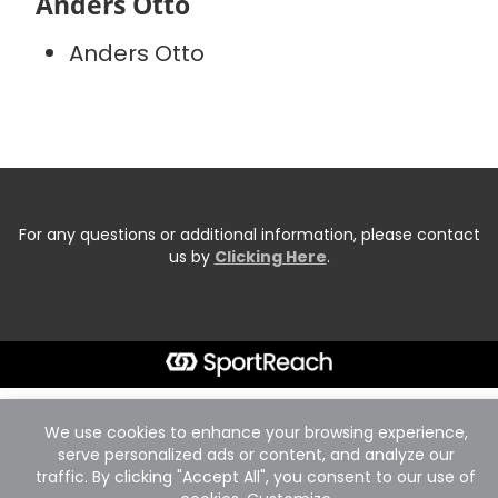
Anders Otto
Anders Otto
For any questions or additional information, please contact
us by
Clicking Here
.
We use cookies to enhance your browsing experience,
serve personalized ads or content, and analyze our
traffic. By clicking "Accept All", you consent to our use of