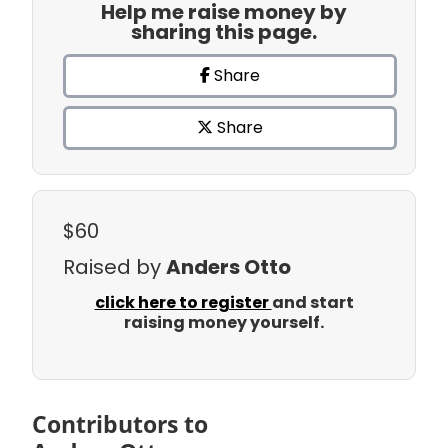
Help me raise money by
sharing this page.
Share
Share
$60
Raised by
Anders Otto
click here to register
and start
raising money yourself.
Contributors to