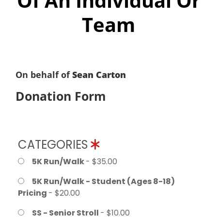
Of An Individual Or
Team
On behalf of
Sean Carton
Donation Form
CATEGORIES
5K Run/Walk
- $35.00
5K Run/Walk - Student (Ages 8-18)
Pricing
- $20.00
SS - Senior Stroll
- $10.00