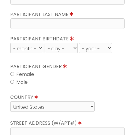
PARTICIPANT LAST NAME
PARTICIPANT BIRTHDATE
PARTICIPANT GENDER
Female
Male
COUNTRY
STREET ADDRESS (W/APT#)