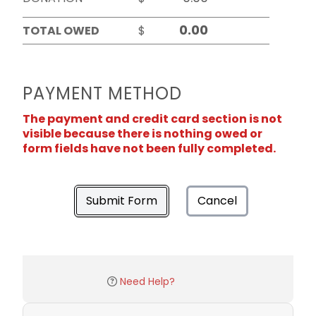
TOTAL OWED
$
PAYMENT METHOD
The payment and credit card section is not
visible because there is nothing owed or
form fields have not been fully completed.
Submit Form
Cancel
Need Help?