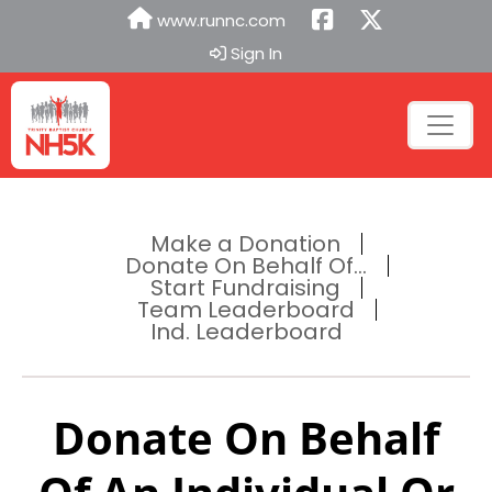
www.runnc.com
Sign In
Make a Donation
Donate On Behalf Of...
Start Fundraising
Team Leaderboard
Ind. Leaderboard
Donate On Behalf