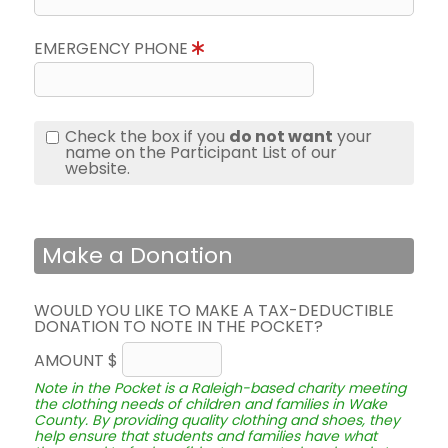
EMERGENCY PHONE
Check the box if you
do not want
your
name on the Participant List of our
website.
Make a Donation
WOULD YOU LIKE TO MAKE A TAX-DEDUCTIBLE
DONATION TO NOTE IN THE POCKET?
AMOUNT $
Note in the Pocket is a Raleigh-based charity meeting
the clothing needs of children and families in Wake
County. By providing quality clothing and shoes, they
help ensure that students and families have what