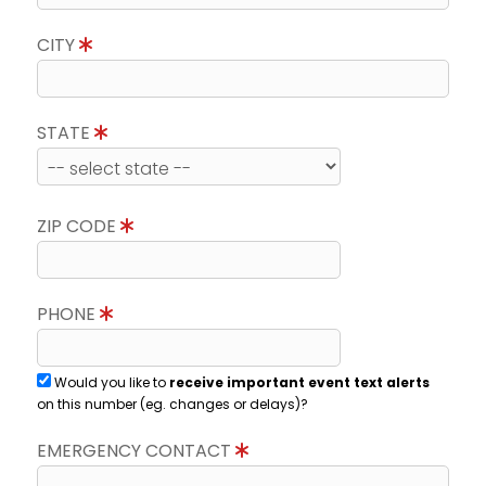
CITY
STATE
ZIP CODE
PHONE
Would you like to
receive important event text alerts
on this number (eg. changes or delays)?
EMERGENCY CONTACT