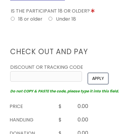
IS THE PARTICIPANT 18 OR OLDER?
18 or older
Under 18
CHECK OUT AND PAY
DISCOUNT OR TRACKING CODE
APPLY
Do not COPY & PASTE the code, please type it into this field.
PRICE
$
HANDLING
$
DONATION
$