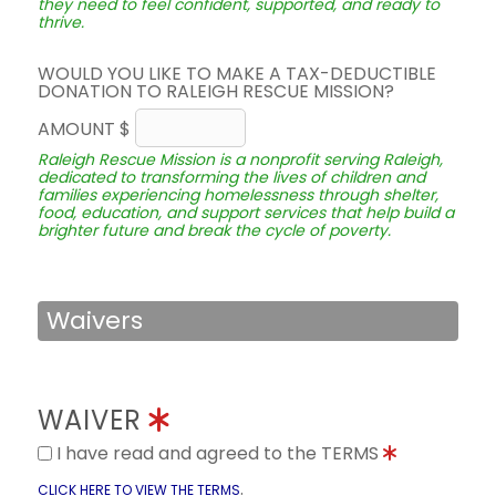
they need to feel confident, supported, and ready to
thrive.
WOULD YOU LIKE TO MAKE A TAX-DEDUCTIBLE
DONATION TO RALEIGH RESCUE MISSION?
AMOUNT $
Raleigh Rescue Mission is a nonprofit serving Raleigh,
dedicated to transforming the lives of children and
families experiencing homelessness through shelter,
food, education, and support services that help build a
brighter future and break the cycle of poverty.
Waivers
WAIVER
I have read and agreed to the TERMS
.
CLICK HERE TO VIEW THE TERMS