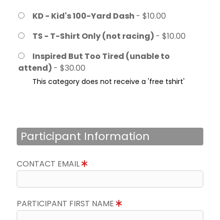
KD - Kid's 100-Yard Dash
- $10.00
TS - T-Shirt Only (not racing)
- $10.00
Inspired But Too Tired (unable to
attend)
- $30.00
This category does not receive a 'free tshirt'
Participant Information
CONTACT EMAIL
PARTICIPANT FIRST NAME