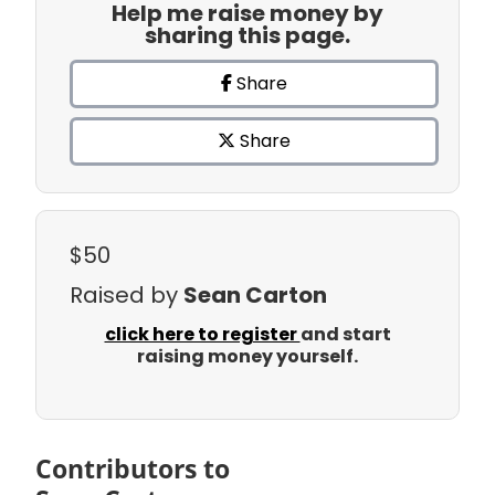
Help me raise money by
sharing this page.
Share
Share
$50
Raised by
Sean Carton
click here to register
and start
raising money yourself.
Contributors to