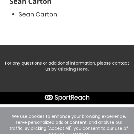
Sean Carton
Sean Carton
For any questions or additional information, please contact
us by
Clicking Here
.
We use cookies to enhance your browsing experience,
serve personalized ads or content, and analyze our
traffic. By clicking "Accept All", you consent to our use of