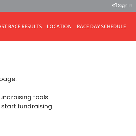
Sign In
AST RACE RESULTS
LOCATION
RACE DAY SCHEDULE
 page.
fundraising tools
 start fundraising.