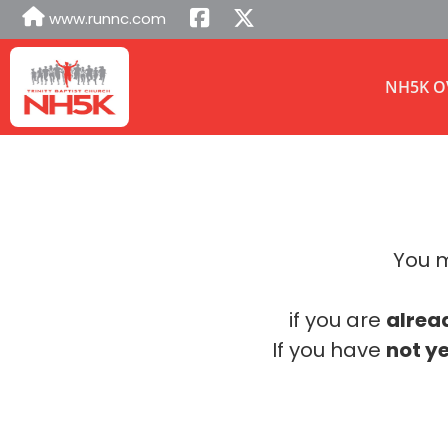
www.runnc.com
NH5K O
You m
if you are
alrea
If you have
not ye