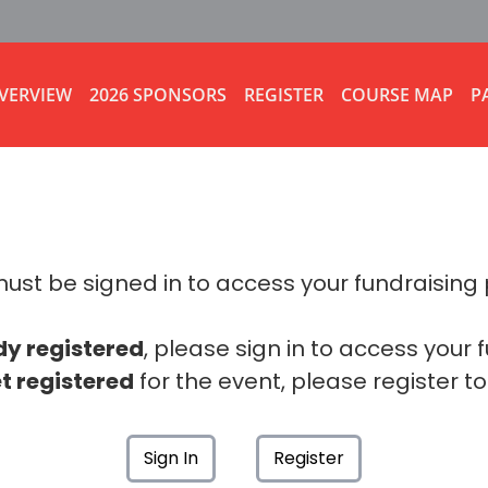
VERVIEW
2026 SPONSORS
REGISTER
COURSE MAP
P
ust be signed in to access your fundraising
dy registered
, please sign in to access your 
t registered
for the event, please register to
Sign In
Register