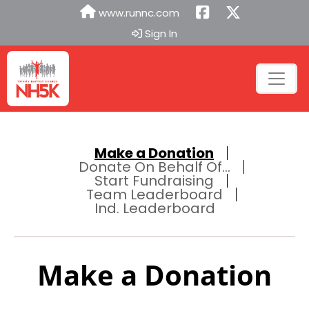
www.runnc.com
Sign In
Make a Donation
Donate On Behalf Of...
Start Fundraising
Team Leaderboard
Ind. Leaderboard
Make a Donation