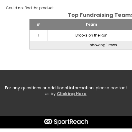
Could not find the product
Top Fundraising Tea
#
Team
1
Brooks on the Run
showing 1 rows
For any questions or additional information, please contact
us by
Clicking Here
.