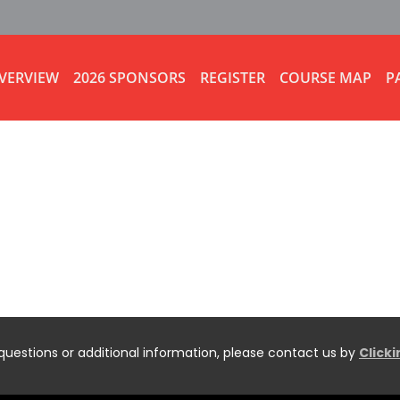
VERVIEW
2026 SPONSORS
REGISTER
COURSE MAP
P
questions or additional information, please contact us by
Click