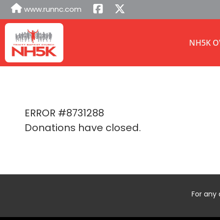
www.runnc.com
NH5K O
ERROR #8731288
Donations have closed.
For any 