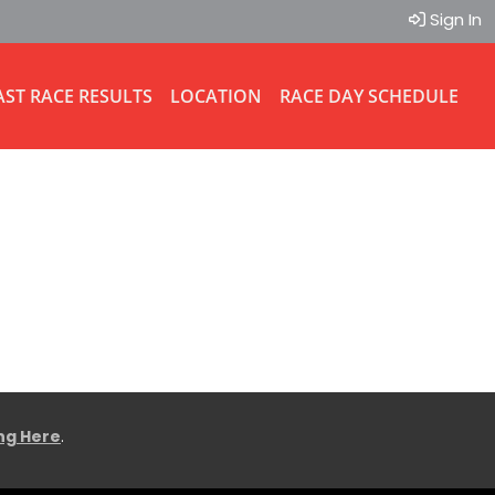
Sign In
AST RACE RESULTS
LOCATION
RACE DAY SCHEDULE
ing Here
.