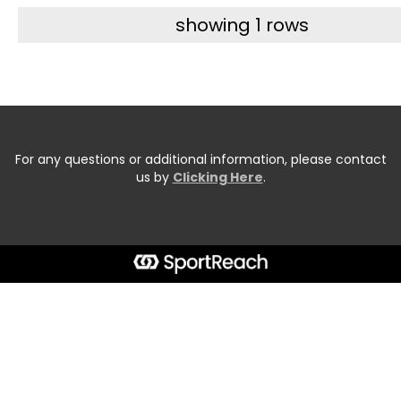
showing 1 rows
For any questions or additional information, please contact
us by
Clicking Here
.