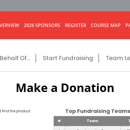
VERVIEW
2026 SPONSORS
REGISTER
COURSE MAP
P
ehalf Of...
Start Fundraising
Team L
Make a Donation
Top Fundraising Tea
 find the product
#
Team