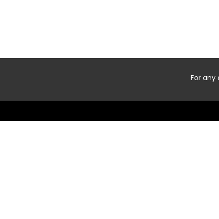
For any 