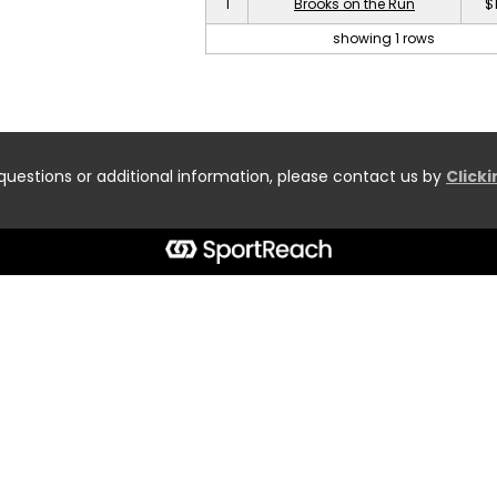
1
Brooks on the Run
$
showing 1 rows
questions or additional information, please contact us by
Click