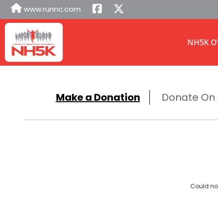
www.runnc.com
NH5K O
Make a Donation
Donate On B
Could not