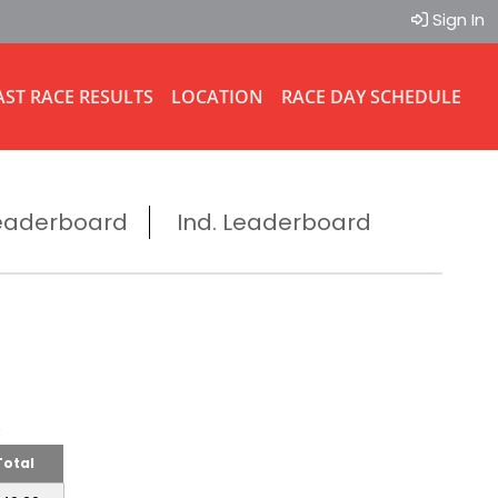
Sign In
AST RACE RESULTS
LOCATION
RACE DAY SCHEDULE
eaderboard
Ind. Leaderboard
ms
Total