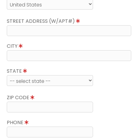
STREET ADDRESS (W/APT#)
CITY
STATE
ZIP CODE
PHONE