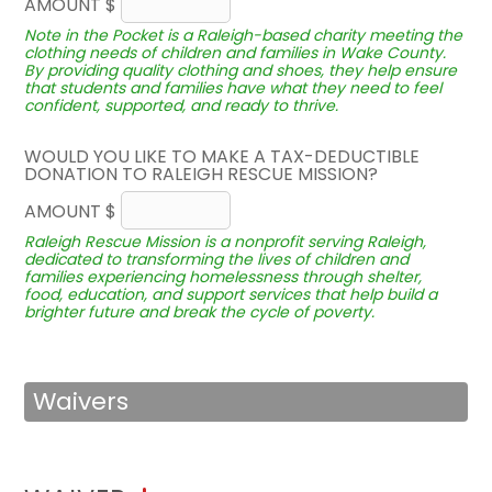
AMOUNT $
Note in the Pocket is a Raleigh-based charity meeting the
clothing needs of children and families in Wake County.
By providing quality clothing and shoes, they help ensure
that students and families have what they need to feel
confident, supported, and ready to thrive.
WOULD YOU LIKE TO MAKE A TAX-DEDUCTIBLE
DONATION TO RALEIGH RESCUE MISSION?
AMOUNT $
Raleigh Rescue Mission is a nonprofit serving Raleigh,
dedicated to transforming the lives of children and
families experiencing homelessness through shelter,
food, education, and support services that help build a
brighter future and break the cycle of poverty.
Waivers