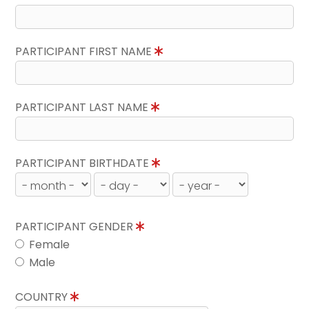
PARTICIPANT FIRST NAME
PARTICIPANT LAST NAME
PARTICIPANT BIRTHDATE
PARTICIPANT GENDER
Female
Male
COUNTRY