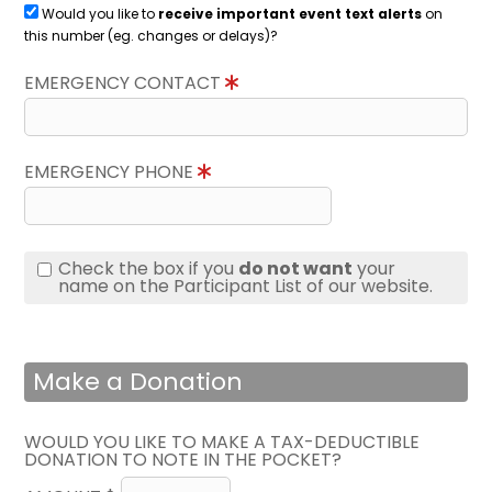
Would you like to
receive important event text alerts
on
this number (eg. changes or delays)?
EMERGENCY CONTACT
EMERGENCY PHONE
Check the box if you
do not want
your
name on the Participant List of our website.
Make a Donation
WOULD YOU LIKE TO MAKE A TAX-DEDUCTIBLE
DONATION TO NOTE IN THE POCKET?