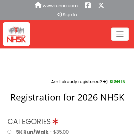
www.runnc.com
Sign In
Am I already registered?
SIGN IN
Registration for 2026 NH5K
CATEGORIES
5K Run/Walk
- $35.00