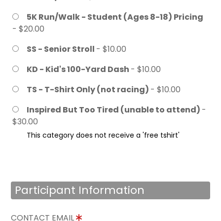
5K Run/Walk - Student (Ages 8-18) Pricing
- $20.00
SS - Senior Stroll
- $10.00
KD - Kid's 100-Yard Dash
- $10.00
TS - T-Shirt Only (not racing)
- $10.00
Inspired But Too Tired (unable to attend)
-
$30.00
This category does not receive a 'free tshirt'
Participant Information
CONTACT EMAIL