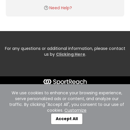
Need Help?
For any questions or additional information, please contact
us by
Clicking Here
.
We use cookies to enhance your browsing experience,
serve personalized ads or content, and analyze our
traffic. By clicking "Accept All", you consent to our use of
cookies.
Customize
Accept All