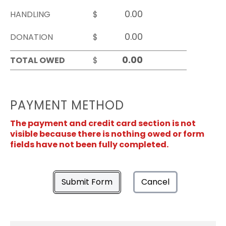
HANDLING
$
DONATION
$
TOTAL OWED
$
PAYMENT METHOD
The payment and credit card section is not
visible because there is nothing owed or form
fields have not been fully completed.
Submit Form
Cancel