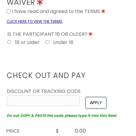
WAIVER
I have read and agreed to the TERMS
.
CLICK HERE TO VIEW THE TERMS
IS THE PARTICIPANT 18 OR OLDER?
18 or older
Under 18
CHECK OUT AND PAY
DISCOUNT OR TRACKING CODE
APPLY
Do not COPY & PASTE the code, please type it into this field.
PRICE
$