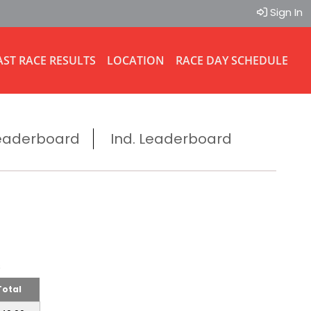
Sign In
AST RACE RESULTS
LOCATION
RACE DAY SCHEDULE
eaderboard
Ind. Leaderboard
ms
Total