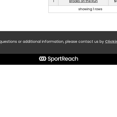
1
Brooks on the Run
$
showing 1 rows
questions or additional information, please contact us by
Click