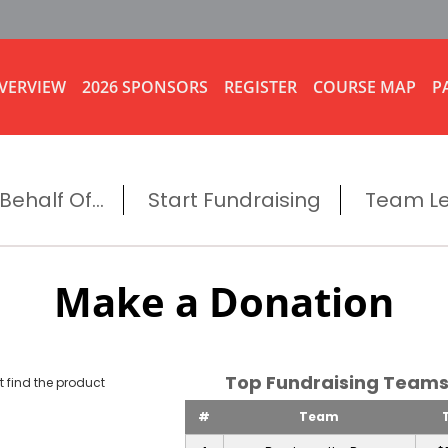
VERVIEW
2026 SPONSORS
REGISTER
COURSE MAP
P
ehalf Of...
Start Fundraising
Team L
Make a Donation
Top Fundraising Tea
 find the product
#
Team