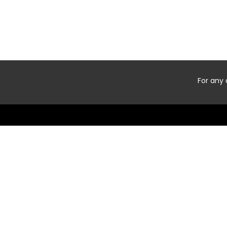
For any 