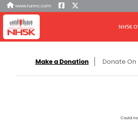
www.runnc.com
NH5K O
Make a Donation
Donate On B
Could not