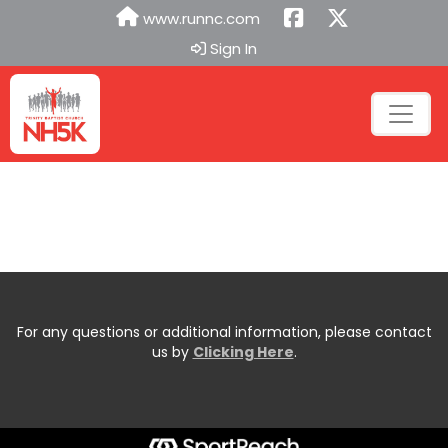
www.runnc.com
Sign In
For any questions or additional information, please contact
us by
Clicking Here
.