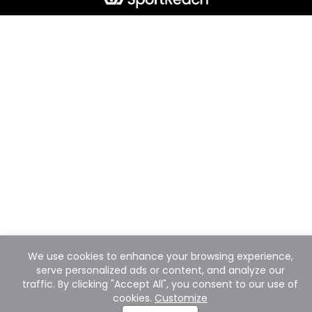
We use cookies to enhance your browsing experience,
serve personalized ads or content, and analyze our
traffic. By clicking "Accept All", you consent to our use of
cookies.
Customize